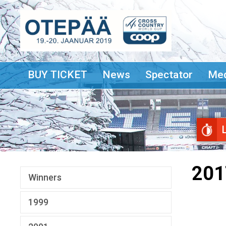
BUY TICKET
News
Spectator
Med
201
Winners
1999