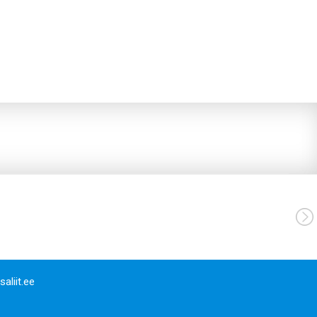
aliit.ee