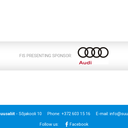
FIS PRESENTING SPONSOR:
uusaliit
- Sõjakooli 10
Phone: +372 603 15 16
E-mail:
info@suus
Follow us:
Facebook