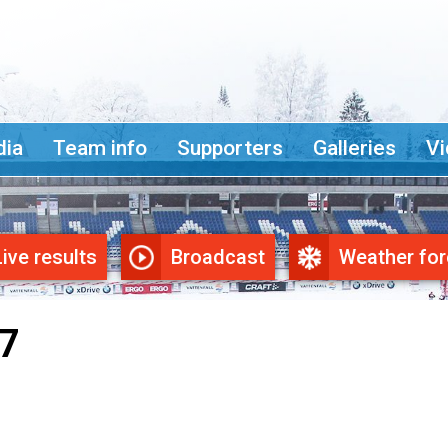
ia
Team info
Supporters
Galleries
Vi
Live results
Broadcast
Weather for
7