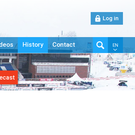
Log in
deos
History
Contact
EN
ecast