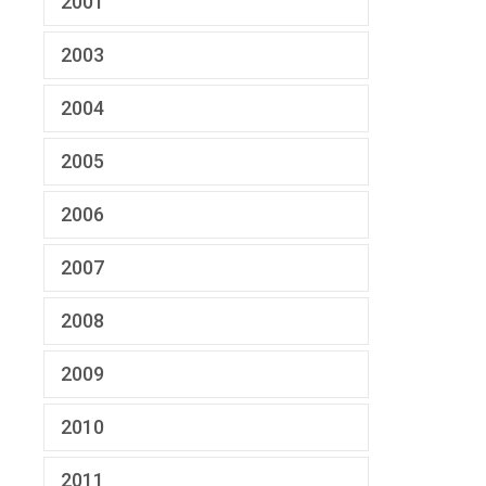
2001
2003
2004
2005
2006
2007
2008
2009
2010
2011