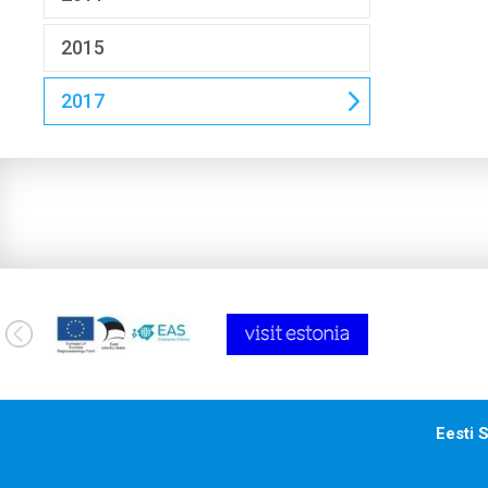
2015
2017
Eesti S