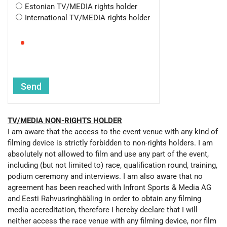
Estonian TV/MEDIA rights holder
International TV/MEDIA rights holder
TV/MEDIA NON-RIGHTS HOLDER
I am aware that the access to the event venue with any kind of
filming device is strictly forbidden to non-rights holders. I am
absolutely not allowed to film and use any part of the event,
including (but not limited to) race, qualification round, training,
podium ceremony and interviews. I am also aware that no
agreement has been reached with Infront Sports & Media AG
and Eesti Rahvusringhääling in order to obtain any filming
media accreditation, therefore I hereby declare that I will
neither access the race venue with any filming device, nor film