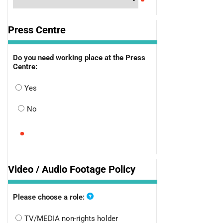
Press Centre
Do you need working place at the Press
Centre:
Yes
No
Video / Audio Footage Policy
Please choose a role:
TV/MEDIA non-rights holder