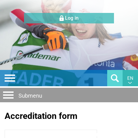
Log in
EN
Submenu
Accreditation form