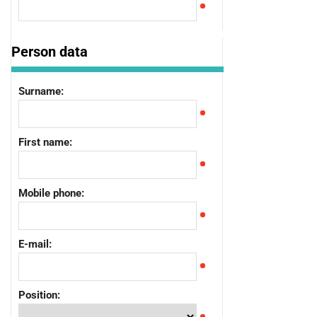
Person data
Surname:
First name:
Mobile phone:
E-mail:
Position: