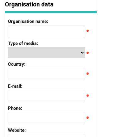
Organisation data
Organisation name:
Type of media:
Country:
E-mail:
Phone:
Website: