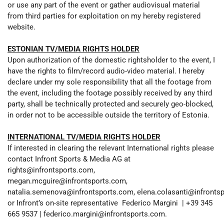
or use any part of the event or gather audiovisual material
from third parties for exploitation on my hereby registered
website.
ESTONIAN TV/MEDIA RIGHTS HOLDER
Upon authorization of the domestic rightsholder to the event, I
have the rights to film/record audio-video material. I hereby
declare under my sole responsibility that all the footage from
the event, including the footage possibly received by any third
party, shall be technically protected and securely geo-blocked,
in order not to be accessible outside the territory of Estonia.
INTERNATIONAL TV/MEDIA RIGHTS HOLDER
If interested in clearing the relevant International rights please
contact Infront Sports & Media AG at
rights@infrontsports.com,
megan.mcguire@infrontsports.com,
natalia.semenova@infrontsports.com, elena.colasanti@infronts
or Infront’s on-site representative Federico Margini | +39 345
665 9537 | federico.margini@infrontsports.com.