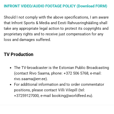
INFRONT VIDEO/AUDIO FOOTAGE POLICY (Download FORM)
Should I not comply with the above specifications, I am aware
that Infront Sports & Media and Eesti Rahvusringhääling shall
take any appropriate legal action to protect its copyrights and
proprietary rights and to receive just compensation for any
loss and damages suffered.
TV Production
The TV-broadcaster is the Estonian Public Broadcasting
(contact Rivo Saarna, phone: +372 506 5768, e-mail:
rivo.saarna@err.ee).
For additional information and to order commentator
positions, please contact Villi Vilepill (tel:
+37259127000, e-mail booking@worldfeed.eu).