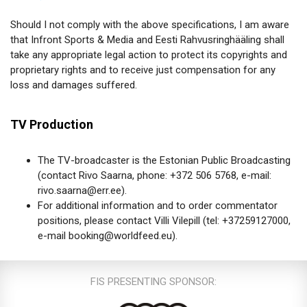
Should I not comply with the above specifications, I am aware
that Infront Sports & Media and Eesti Rahvusringhääling shall
take any appropriate legal action to protect its copyrights and
proprietary rights and to receive just compensation for any
loss and damages suffered.
TV Production
The TV-broadcaster is the Estonian Public Broadcasting
(contact Rivo Saarna, phone: +372 506 5768, e-mail:
rivo.saarna@err.ee).
For additional information and to order commentator
positions, please contact Villi Vilepill (tel: +37259127000,
e-mail booking@worldfeed.eu).
FIS PRESENTING SPONSOR: