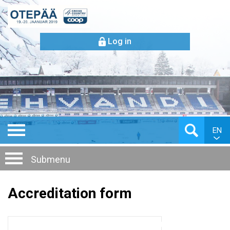
Log in
EN
Submenu
Accreditation form