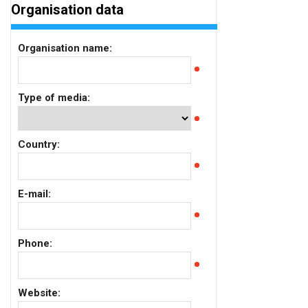
Organisation data
Organisation name:
Type of media:
Country:
E-mail:
Phone:
Website: