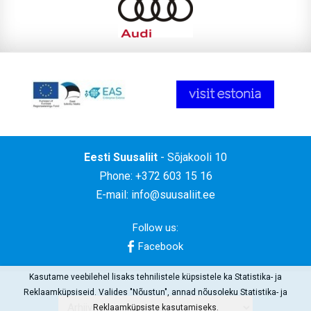
Eesti Suusaliit
- Sõjakooli 10
Phone: +372 603 15 16
E-mail:
info@suusaliit.ee
Follow us:
Facebook
Kasutame veebilehel lisaks tehnilistele küpsistele ka Statistika- ja
Reklaamküpsiseid. Valides "Nõustun", annad nõusoleku Statistika- ja
Reklaamküpsiste kasutamiseks.