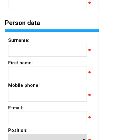
Person data
Surname:
First name:
Mobile phone:
E-mail:
Position: