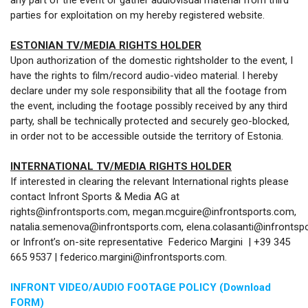
any part of the event or gather audiovisual material from third
parties for exploitation on my hereby registered website.
ESTONIAN TV/MEDIA RIGHTS HOLDER
Upon authorization of the domestic rightsholder to the event, I
have the rights to film/record audio-video material. I hereby
declare under my sole responsibility that all the footage from
the event, including the footage possibly received by any third
party, shall be technically protected and securely geo-blocked,
in order not to be accessible outside the territory of Estonia.
INTERNATIONAL TV/MEDIA RIGHTS HOLDER
If interested in clearing the relevant International rights please
contact Infront Sports & Media AG at
rights@infrontsports.com, megan.mcguire@infrontsports.com,
natalia.semenova@infrontsports.com, elena.colasanti@infrontsp
or Infront’s on-site representative Federico Margini | +39 345
665 9537 | federico.margini@infrontsports.com.
INFRONT VIDEO/AUDIO FOOTAGE POLICY (Download
FORM)