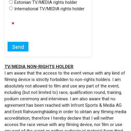
Estonian TV/MEDIA rights holder
International TV/MEDIA rights holder
TV/MEDIA NON-RIGHTS HOLDER
I am aware that the access to the event venue with any kind of
filming device is strictly forbidden to non-rights holders. I am
absolutely not allowed to film and use any part of the event,
including (but not limited to) race, qualification round, training,
podium ceremony and interviews. I am also aware that no
agreement has been reached with Infront Sports & Media AG
and Eesti Rahvusringhääling in order to obtain any filming media
accreditation, therefore I hereby declare that I will neither
access the race venue with any filming device, nor film or use