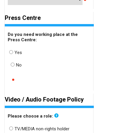
Press Centre
Do you need working place at the
Press Centre:
Yes
No
Video / Audio Footage Policy
Please choose a role:
TV/MEDIA non-rights holder