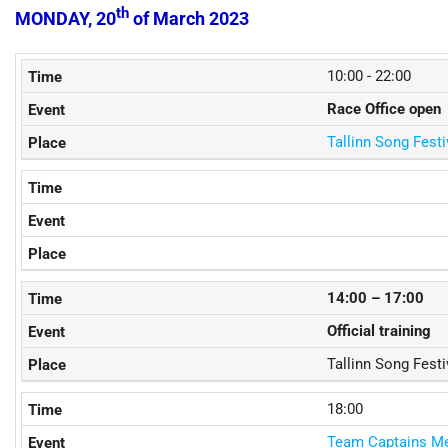
th
MONDAY, 20
of March 2023
10:00 - 22:00
Race Office open
Tallinn Song Fest
14:00 – 17:00
Official training
Tallinn Song Fest
18:00
Team Captains Me