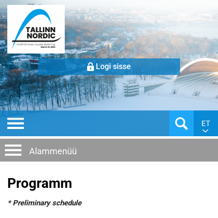
Logi sisse
ET
Alammenüü
Programm
* Preliminary schedule