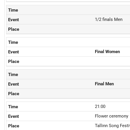
1/2 finals Men
Final Women
Final Men
21:00
Flower ceremony
Tallinn Song Fest