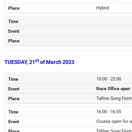
Hybrid
st
TUESDAY, 21
of March 2023
10:00 - 22:00
Race Office open
Tallinn Song Fest
16:00 - 16:55
Course open for 
Tallinn Song Fest