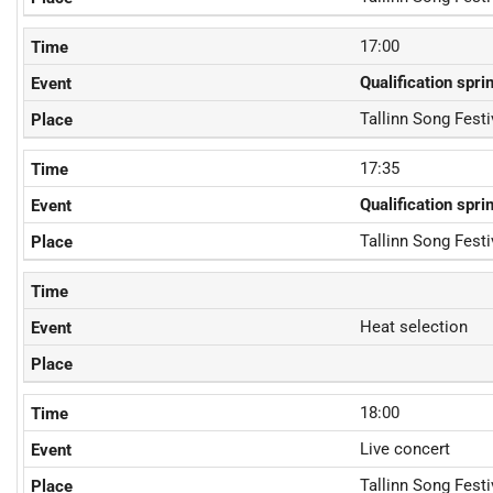
17:00
Qualification spri
Tallinn Song Fest
17:35
Qualification spri
Tallinn Song Fest
Heat selection
18:00
Live concert
Tallinn Song Fest