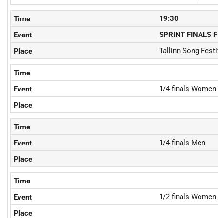
19:30
SPRINT FINALS F
Tallinn Song Fest
1/4 finals Women
1/4 finals Men
1/2 finals Women