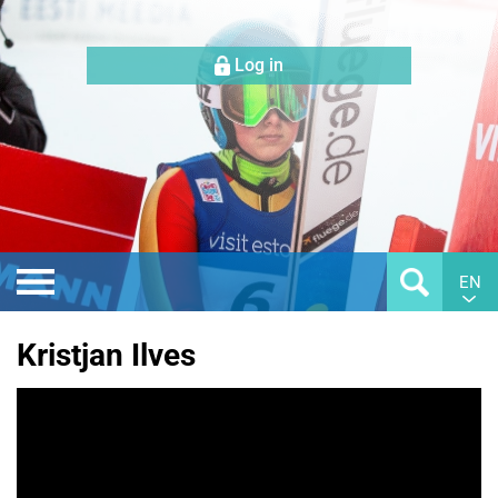
Log in
EN
Kristjan Ilves