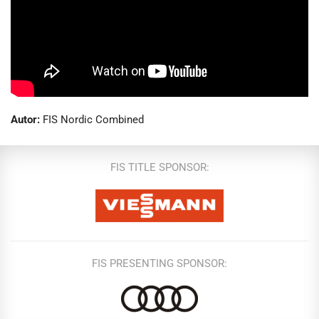
Autor:
FIS Nordic Combined
FIS TITLE SPONSOR:
FIS PRESENTING SPONSOR: