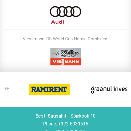
Viessmann FIS World Cup Nordic Combined:
Eesti Suusaliit
- Sõjakooli 10
Phone: +372 6031516