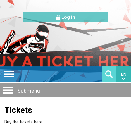
Log in
EN
Submenu
Tickets
Buy the tickets here: