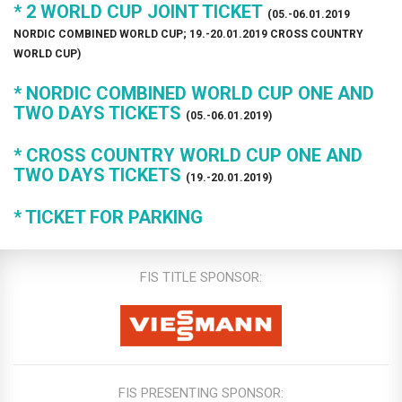
* 2 WORLD CUP JOINT TICKET
(05.-06.01.2019
NORDIC COMBINED WORLD CUP; 19.-20.01.2019 CROSS COUNTRY
WORLD CUP)
* NORDIC COMBINED WORLD CUP ONE AND
TWO DAYS TICKETS
(05.-06.01.2019)
* CROSS COUNTRY WORLD CUP ONE AND
TWO DAYS TICKETS
(19.-20.01.2019)
* TICKET FOR PARKING
FIS TITLE SPONSOR:
FIS PRESENTING SPONSOR: